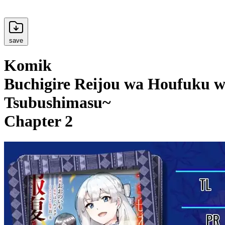
save
Komik
Buchigire Reijou wa Houfuku w
Tsubushimasu~
Chapter 2