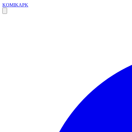
KOMIKAPK