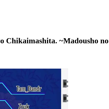
o Chikaimashita. ~Madousho no