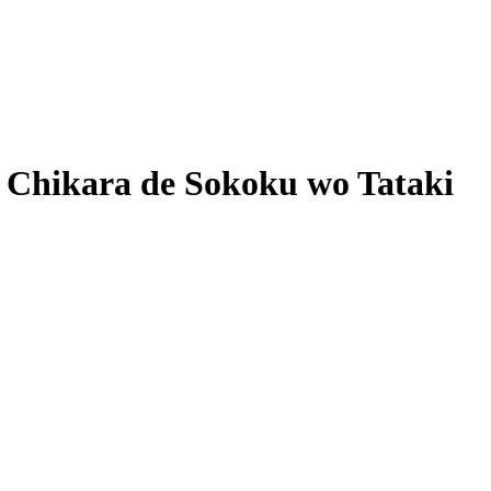
 Chikara de Sokoku wo Tataki