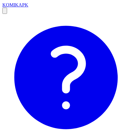
KOMIKAPK