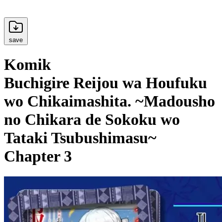
save
Komik
Buchigire Reijou wa Houfuku
wo Chikaimashita. ~Madousho
no Chikara de Sokoku wo
Tataki Tsubushimasu~
Chapter 3