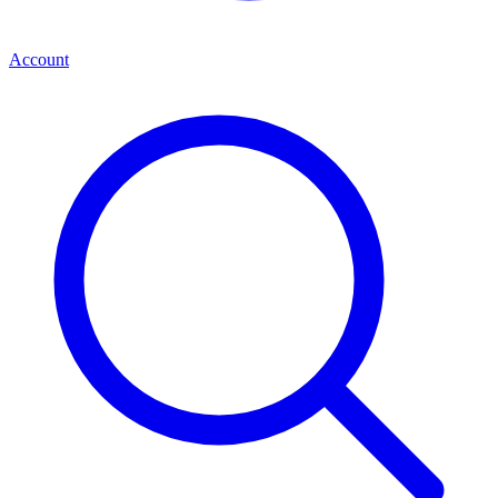
Account