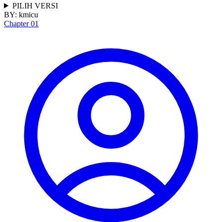
PILIH VERSI
BY:
kmicu
Chapter 01