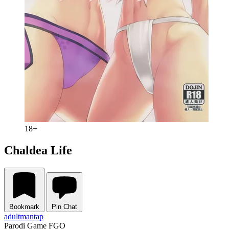
18+
Chaldea Life
Bookmark
Pin Chat
adult
mantap
Parodi Game FGO