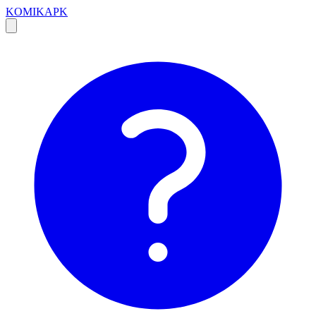
KOMIKAPK