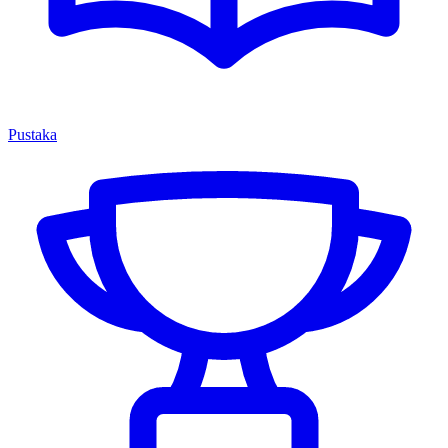
Pustaka