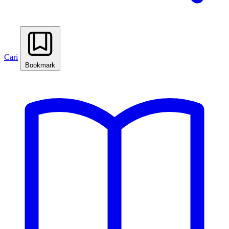
Cari
Bookmark