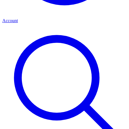
Account