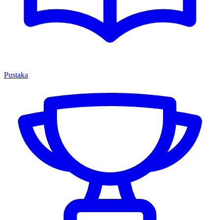
Pustaka