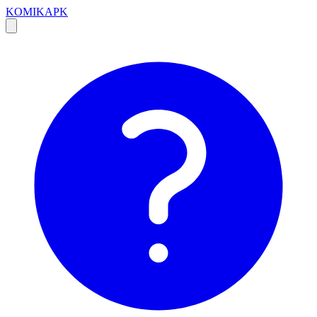
KOMIKAPK