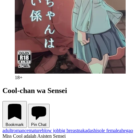
18+
Cool-chan wa Sensei
Bookmark
Pin Chat
adult
romance
mature
blow job
big breast
nakadashi
sole female
ahegao
Miss Cool adalah Asisten Sensei