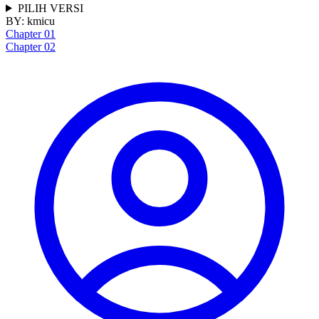
PILIH VERSI
BY:
kmicu
Chapter 01
Chapter 02