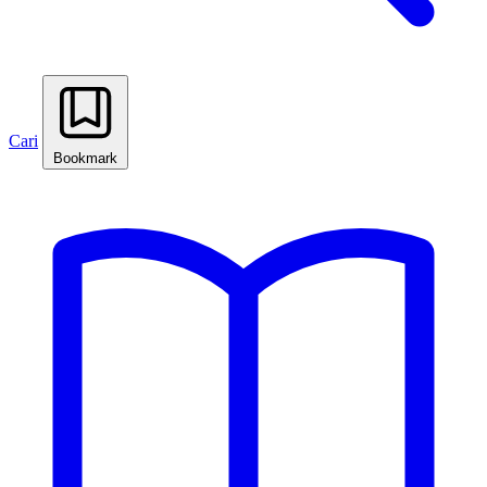
Cari
Bookmark