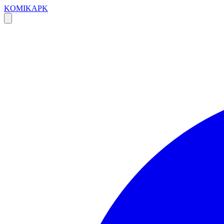
KOMIKAPK