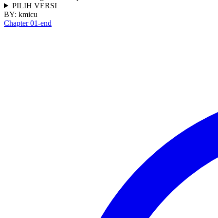
PILIH VERSI
BY:
kmicu
Chapter 01-end