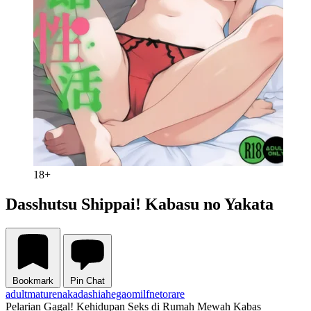
18+
Dasshutsu Shippai! Kabasu no Yakata
Bookmark
Pin Chat
adult
mature
nakadashi
ahegao
milf
netorare
Pelarian Gagal! Kehidupan Seks di Rumah Mewah Kabas