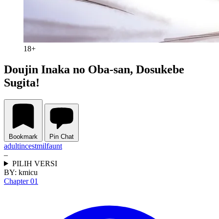
18+
Doujin Inaka no Oba-san, Dosukebe
Sugita!
Bookmark
Pin Chat
adult
incest
milf
aunt
–
PILIH VERSI
BY:
kmicu
Chapter 01