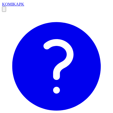
KOMIKAPK