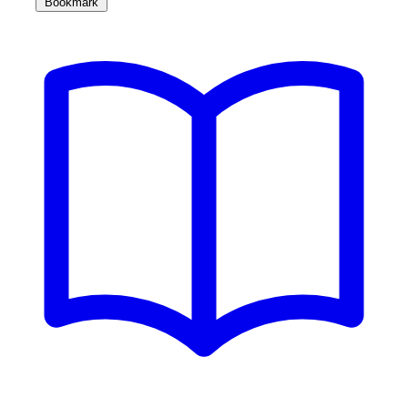
Bookmark