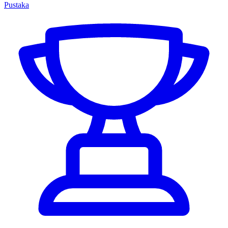
Pustaka