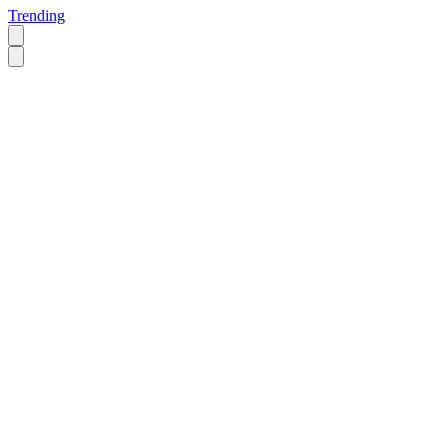
Trending