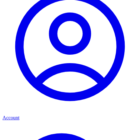
Account