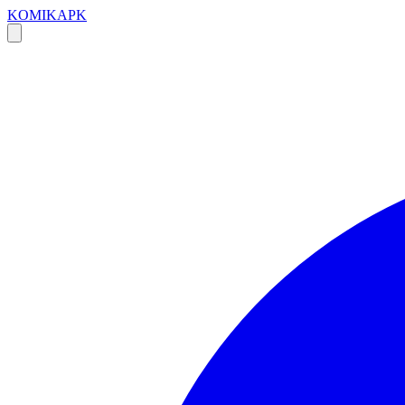
KOMIKAPK