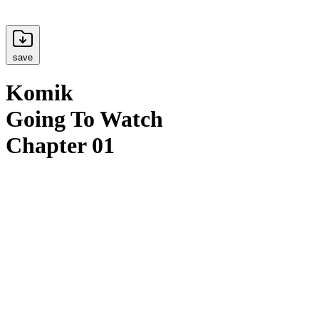
save
Komik
Going To Watch
Chapter 01