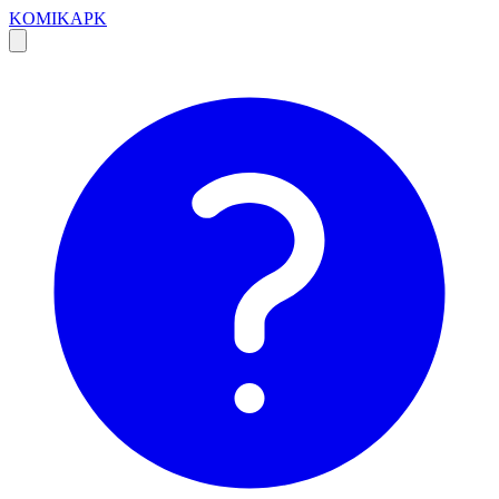
KOMIKAPK