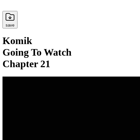
save
Komik
Going To Watch
Chapter 21