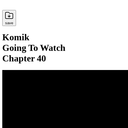
save
Komik
Going To Watch
Chapter 40