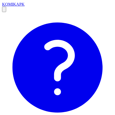
KOMIKAPK