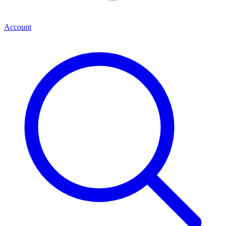
Account