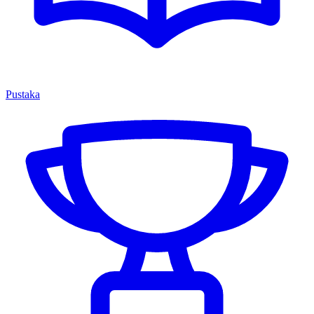
Pustaka