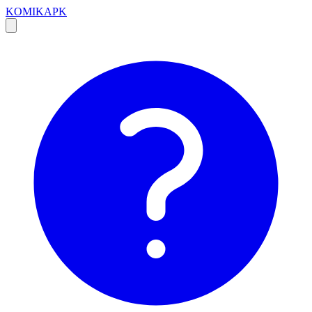
KOMIKAPK