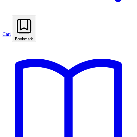
Cari
Bookmark