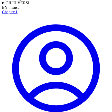
PILIH VERSI
BY:
msusu
Chapter 1