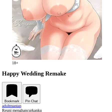
18+
Happy Wedding Remake
Bookmark
Pin Chat
adult
mantap
Reuni menghancurkanku