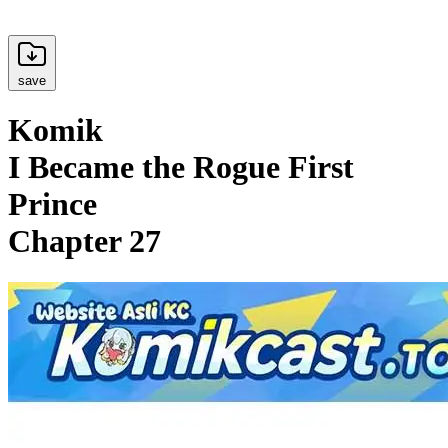
save
Komik
I Became the Rogue First
Prince
Chapter 27