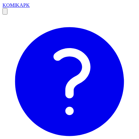
KOMIKAPK