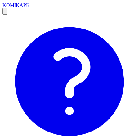
KOMIKAPK