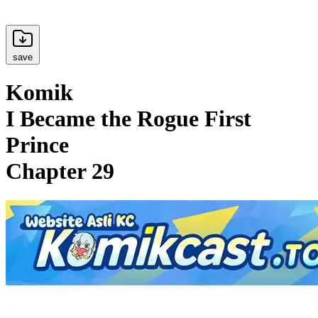
save
Komik
I Became the Rogue First
Prince
Chapter 29