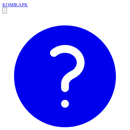
KOMIKAPK