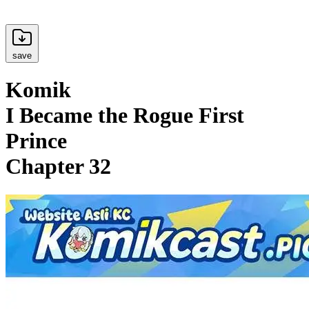
save
Komik
I Became the Rogue First
Prince
Chapter 32