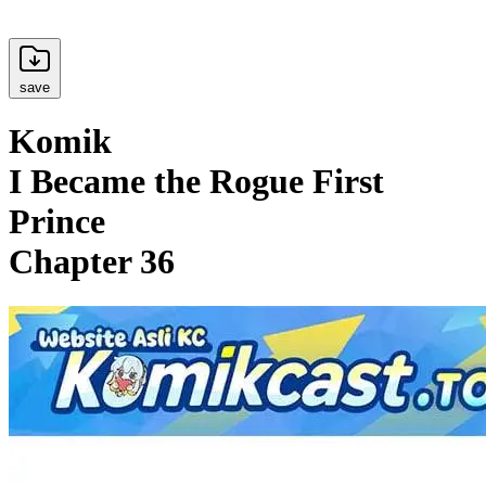
save
Komik
I Became the Rogue First
Prince
Chapter 36