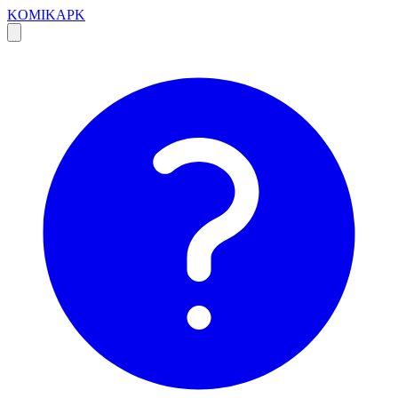
KOMIKAPK