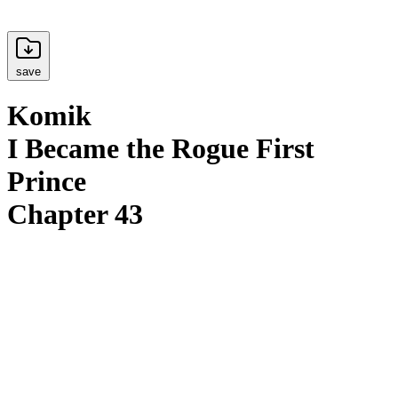
save
Komik
I Became the Rogue First
Prince
Chapter 43