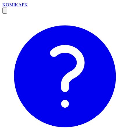
KOMIKAPK