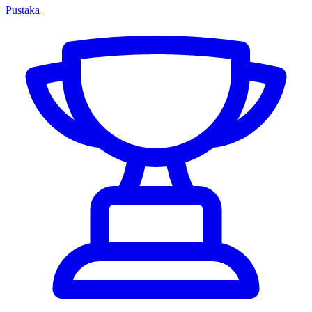
Pustaka