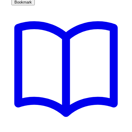
Bookmark