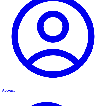
Account