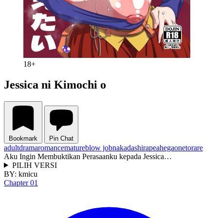
18+
Jessica ni Kimochi o
Bookmark
Pin Chat
adult
drama
romance
mature
blow job
nakadashi
rape
ahegao
netorare
Aku Ingin Membuktikan Perasaanku kepada Jessica…
PILIH VERSI
BY:
kmicu
Chapter 01