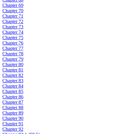
Chapter 69
Chapter 70
Chapter 71
Chapter 72
Chapter 73
Chapter 74
Chapter 75
Chapter 76
Chapter 77
Chapter 78
Chapter 79
Chapter 80
Chapter 81
Chapter 82
Chapter 83
Chapter 84
Chapter 85
Chapter 86
Chapter 87
Chapter 88
Chapter 89
Chapter 90
Chapter 91
Chapter 92