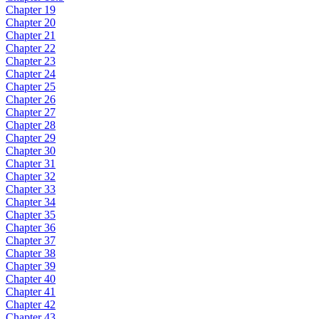
Chapter 19
Chapter 20
Chapter 21
Chapter 22
Chapter 23
Chapter 24
Chapter 25
Chapter 26
Chapter 27
Chapter 28
Chapter 29
Chapter 30
Chapter 31
Chapter 32
Chapter 33
Chapter 34
Chapter 35
Chapter 36
Chapter 37
Chapter 38
Chapter 39
Chapter 40
Chapter 41
Chapter 42
Chapter 43