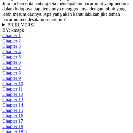
Jura ini bercerita tentang Dia mendapatkan pacar imut yang pertama
dalam hidupnya, tapi temannya menggodanya dengan tubuh yang
lebih mesum darinya. Apa yang akan kamu lakukan jika teman
pacarmu mendesakmu seperti ini?
PILIH VERSI
BY:
kmapk
Chapter 1
Chapter 2
Chapter 3
Chapter 4
Chapter 5
Chapter 6
Chapter 7
Chapter 8
Chapter 9
Chapter 10
Chapter 11
Chapter 12
Chapter 13
Chapter 14
Chapter 15
Chapter 16
Chapter 17
Chapter 18
Chapter 18.5