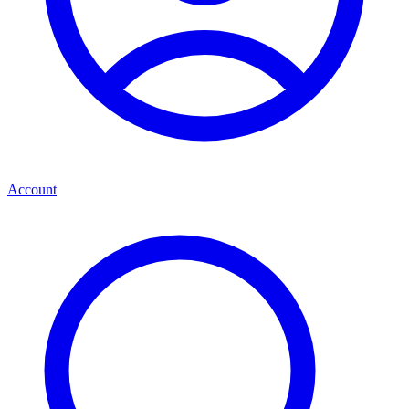
Account