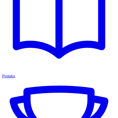
Pustaka