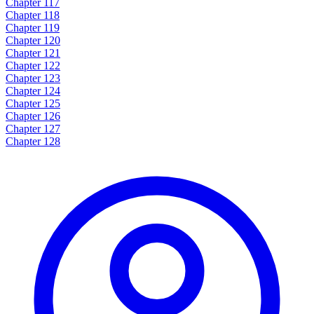
Chapter 117
Chapter 118
Chapter 119
Chapter 120
Chapter 121
Chapter 122
Chapter 123
Chapter 124
Chapter 125
Chapter 126
Chapter 127
Chapter 128