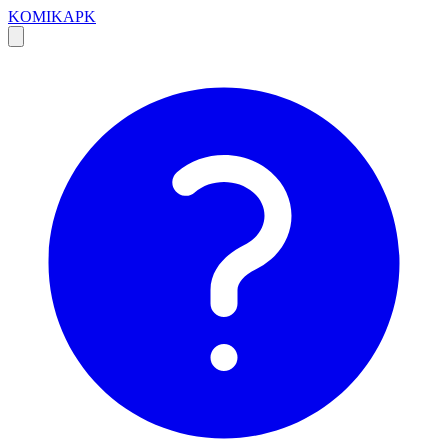
KOMIKAPK