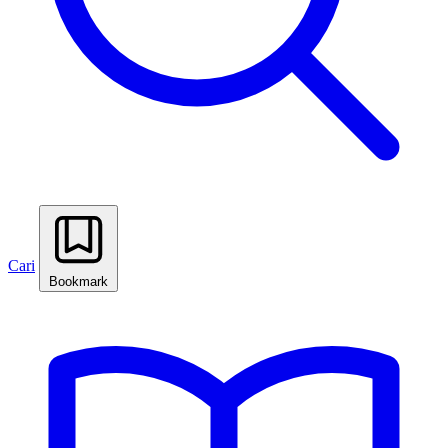
Cari
Bookmark