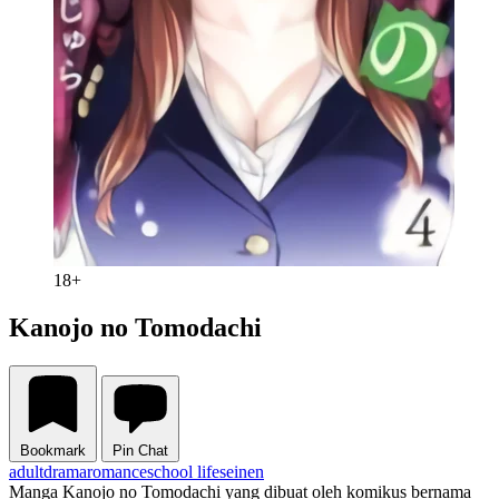
18+
Kanojo no Tomodachi
Bookmark
Pin Chat
adult
drama
romance
school life
seinen
Manga Kanojo no Tomodachi yang dibuat oleh komikus bernama