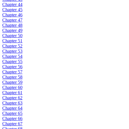
Chapter 44
Chapter 45
Chapter 46
Chapter 47
Chapter 48
Chapter 49
Chapter 50
Chapter 51
Chapter 52
Chapter 53
Chapter 54
Chapter 55
Chapter 56
Chapter 57
Chapter 58
Chapter 59
Chapter 60
Chapter 61
Chapter 62
Chapter 63
Chapter 64
Chapter 65
Chapter 66
Chapter 67
Chapter 68