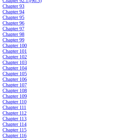
Chapter 92.1-(90.5)
Chapter 93
Chapter 94
Chapter 95
Chapter 96
Chapter 97
Chapter 98
Chapter 99
Chapter 100
Chapter 101
Chapter 102
Chapter 103
Chapter 104
Chapter 105
Chapter 106
Chapter 107
Chapter 108
Chapter 109
Chapter 110
Chapter 111
Chapter 112
Chapter 113
Chapter 114
Chapter 115
Chapter 116