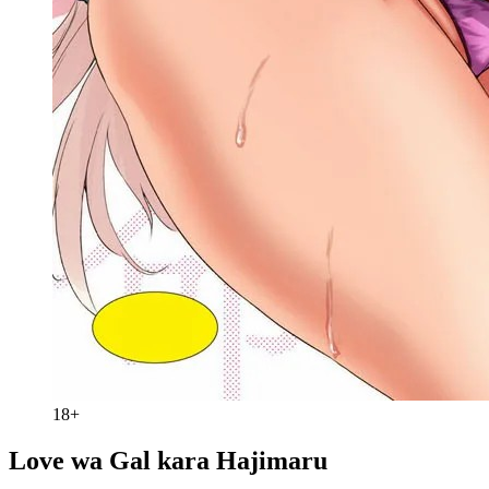
18+
Love wa Gal kara Hajimaru