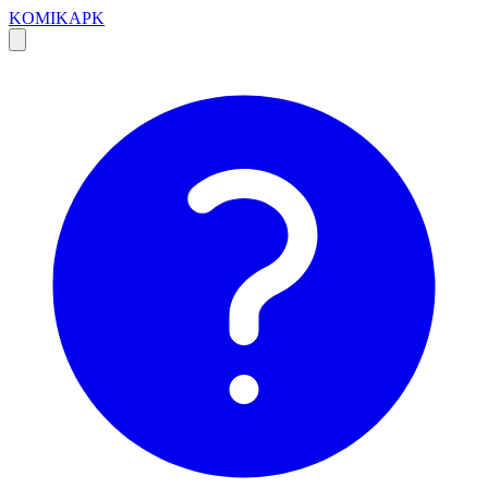
KOMIKAPK