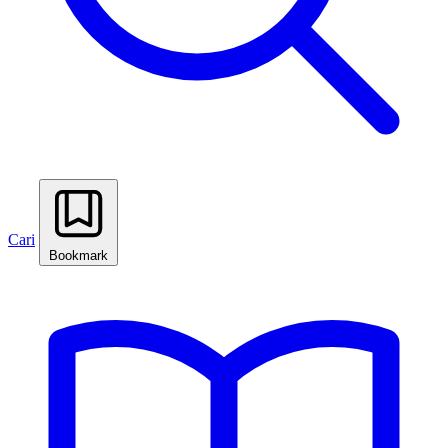
Cari
Bookmark