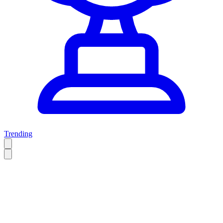
Trending