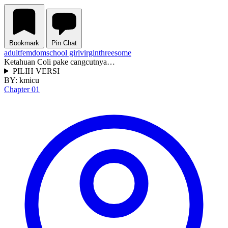
Bookmark
Pin Chat
adult
femdom
school girl
virgin
threesome
Ketahuan Coli pake cangcutnya…
PILIH VERSI
BY:
kmicu
Chapter 01