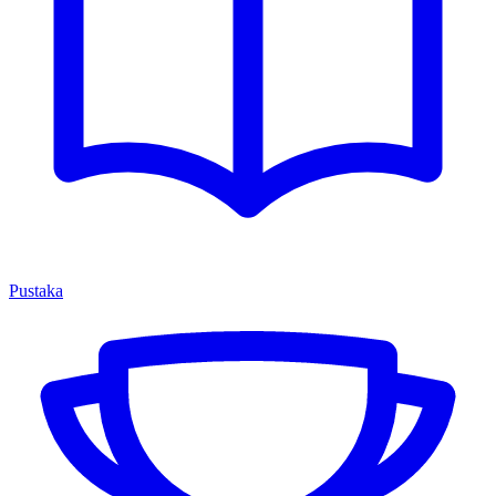
Pustaka