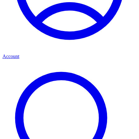
Account