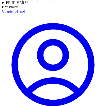
PILIH VERSI
BY:
kmicu
Chapter 01-end