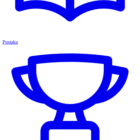
Pustaka