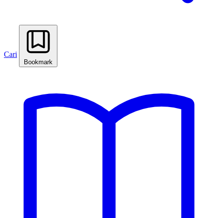
Cari
Bookmark