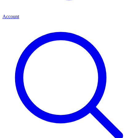
Account