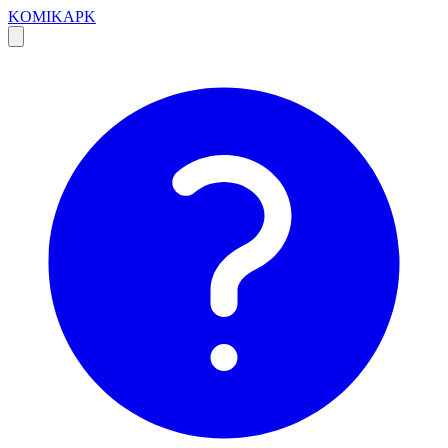
KOMIKAPK