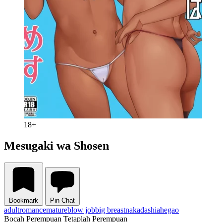
18+
Mesugaki wa Shosen
Bookmark
Pin Chat
adult
romance
mature
blow job
big breast
nakadashi
ahegao
Bocah Perempuan Tetaplah Perempuan