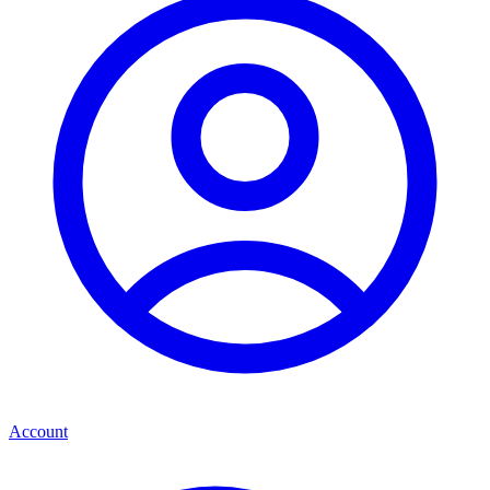
Account