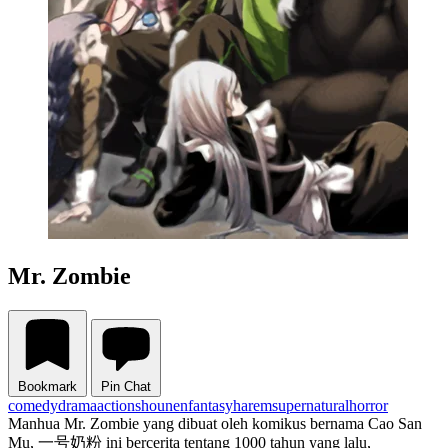
Mr. Zombie
Bookmark
Pin Chat
comedy
drama
action
shounen
fantasy
harem
supernatural
horror
Manhua Mr. Zombie yang dibuat oleh komikus bernama Cao San
Mu, 一号奶粉 ini bercerita tentang 1000 tahun yang lalu,