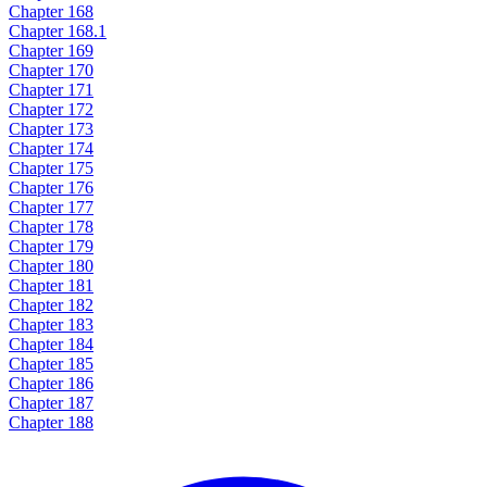
Chapter 168
Chapter 168.1
Chapter 169
Chapter 170
Chapter 171
Chapter 172
Chapter 173
Chapter 174
Chapter 175
Chapter 176
Chapter 177
Chapter 178
Chapter 179
Chapter 180
Chapter 181
Chapter 182
Chapter 183
Chapter 184
Chapter 185
Chapter 186
Chapter 187
Chapter 188