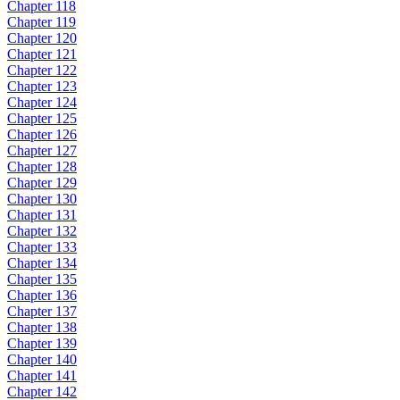
Chapter 118
Chapter 119
Chapter 120
Chapter 121
Chapter 122
Chapter 123
Chapter 124
Chapter 125
Chapter 126
Chapter 127
Chapter 128
Chapter 129
Chapter 130
Chapter 131
Chapter 132
Chapter 133
Chapter 134
Chapter 135
Chapter 136
Chapter 137
Chapter 138
Chapter 139
Chapter 140
Chapter 141
Chapter 142