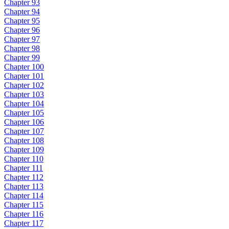
Chapter 93
Chapter 94
Chapter 95
Chapter 96
Chapter 97
Chapter 98
Chapter 99
Chapter 100
Chapter 101
Chapter 102
Chapter 103
Chapter 104
Chapter 105
Chapter 106
Chapter 107
Chapter 108
Chapter 109
Chapter 110
Chapter 111
Chapter 112
Chapter 113
Chapter 114
Chapter 115
Chapter 116
Chapter 117