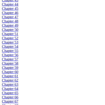
Chapter 43
Chapter 44
Chapter 45
Chapter 46
Chapter 47
Chapter 48
Chapter 49
Chapter 50
Chapter 51
Chapter 52
Chapter 53
Chapter 54
Chapter 55
Chapter 56
Chapter 57
Chapter 58
Chapter 59
Chapter 60
Chapter 61
Chapter 62
Chapter 63
Chapter 64
Chapter 65
Chapter 66
Chapter 67