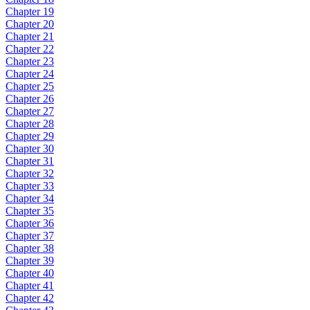
Chapter 19
Chapter 20
Chapter 21
Chapter 22
Chapter 23
Chapter 24
Chapter 25
Chapter 26
Chapter 27
Chapter 28
Chapter 29
Chapter 30
Chapter 31
Chapter 32
Chapter 33
Chapter 34
Chapter 35
Chapter 36
Chapter 37
Chapter 38
Chapter 39
Chapter 40
Chapter 41
Chapter 42