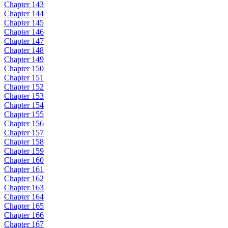
Chapter 143
Chapter 144
Chapter 145
Chapter 146
Chapter 147
Chapter 148
Chapter 149
Chapter 150
Chapter 151
Chapter 152
Chapter 153
Chapter 154
Chapter 155
Chapter 156
Chapter 157
Chapter 158
Chapter 159
Chapter 160
Chapter 161
Chapter 162
Chapter 163
Chapter 164
Chapter 165
Chapter 166
Chapter 167