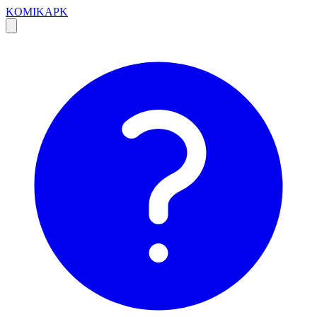
KOMIKAPK