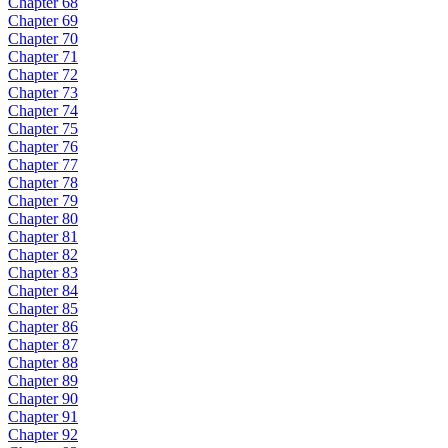
Chapter 68
Chapter 69
Chapter 70
Chapter 71
Chapter 72
Chapter 73
Chapter 74
Chapter 75
Chapter 76
Chapter 77
Chapter 78
Chapter 79
Chapter 80
Chapter 81
Chapter 82
Chapter 83
Chapter 84
Chapter 85
Chapter 86
Chapter 87
Chapter 88
Chapter 89
Chapter 90
Chapter 91
Chapter 92