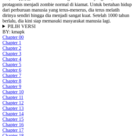
protagonis menjadi zombie normal di kiamat. Untuk bertahan hidup
dari perburuan manusia yang terus-menerus, dia terus melatih
dirinya sendiri hingga dia menjadi sangat kuat. Setelah 1000 tahun
berlalu, dia kini siap memasuki masyarakat manusia lagi.
PILIH VERSI
BY:
kmapk
Chapter 00
Chapter 1
Chapter 2
Chapter 3
Chapter 4
Chapter 5
Chapter 6
Chapter 7
Chapter 8
Chapter 9
Chapter 10
Chapter 11
Chapter 12
Chapter 13
Chapter 14
Chapter 15
Chapter 16
Chapter 17
Chapter 18