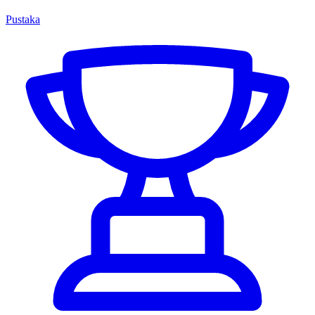
Pustaka