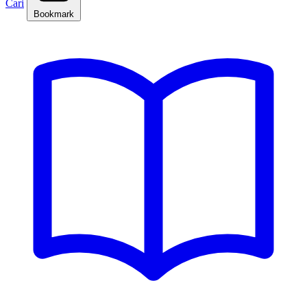
Cari
Bookmark