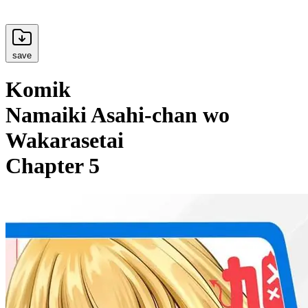
save
Komik
Namaiki Asahi-chan wo
Wakarasetai
Chapter 5