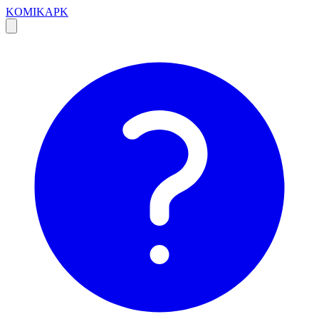
KOMIKAPK