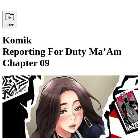
save
Komik
Reporting For Duty Ma’Am
Chapter 09