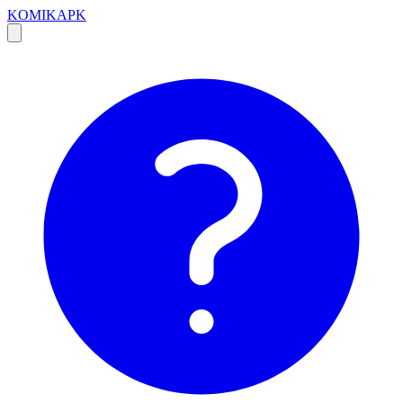
KOMIKAPK