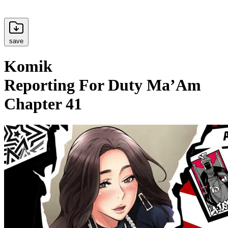
save
Komik
Reporting For Duty Ma’Am
Chapter 41