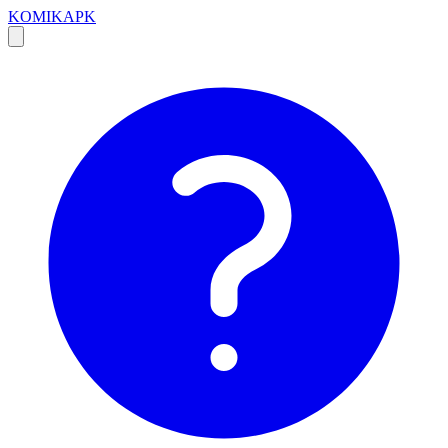
KOMIKAPK