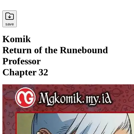
save
Komik
Return of the Runebound
Professor
Chapter 32