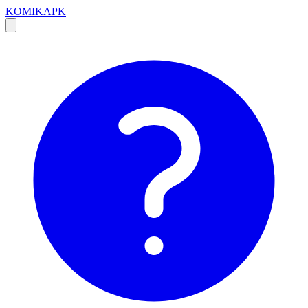
KOMIKAPK