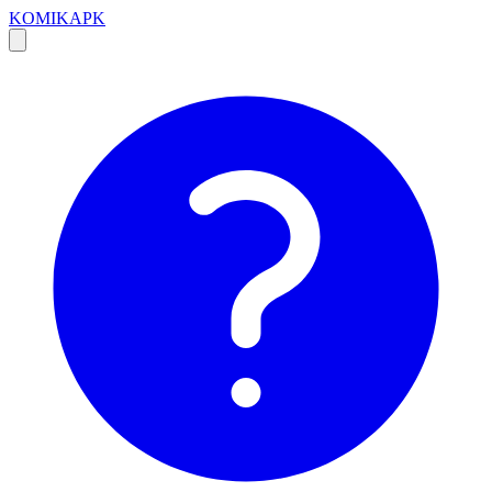
KOMIKAPK