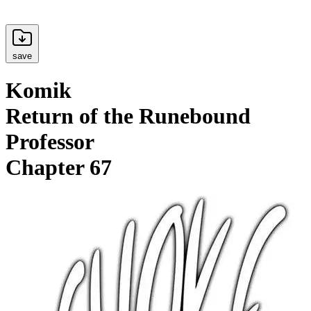
save
Komik
Return of the Runebound
Professor
Chapter 67