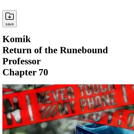
save
Komik
Return of the Runebound
Professor
Chapter 70