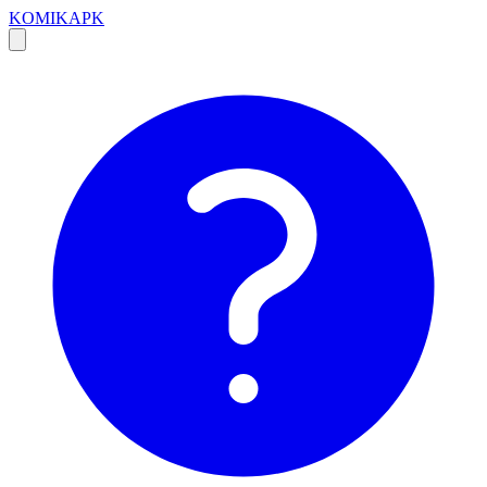
KOMIKAPK