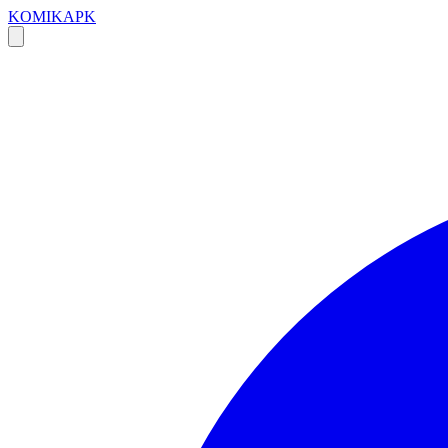
KOMIKAPK