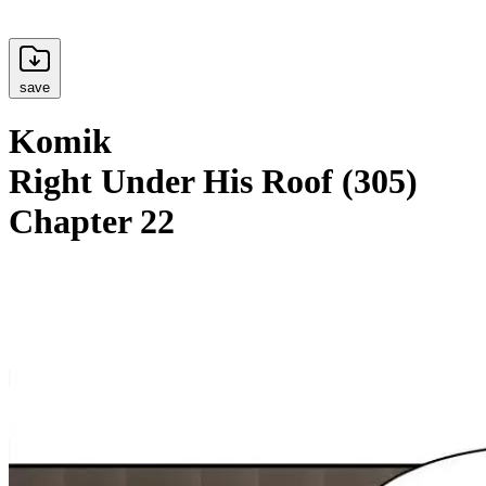
save
Komik
Right Under His Roof (305)
Chapter 22