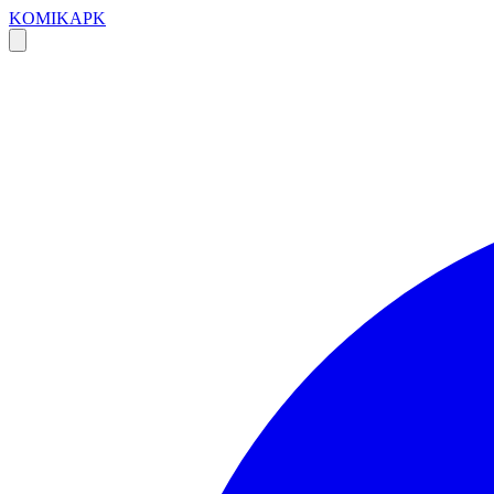
KOMIKAPK