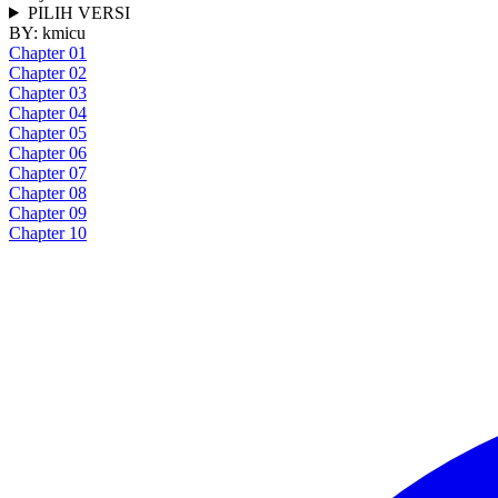
PILIH VERSI
BY:
kmicu
Chapter 01
Chapter 02
Chapter 03
Chapter 04
Chapter 05
Chapter 06
Chapter 07
Chapter 08
Chapter 09
Chapter 10