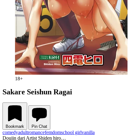
18+
Sakare Seishun Ragai
Bookmark
Pin Chat
comedy
adult
romance
femdom
school girl
vanilla
Doujin dari Artist Shiden hiro…