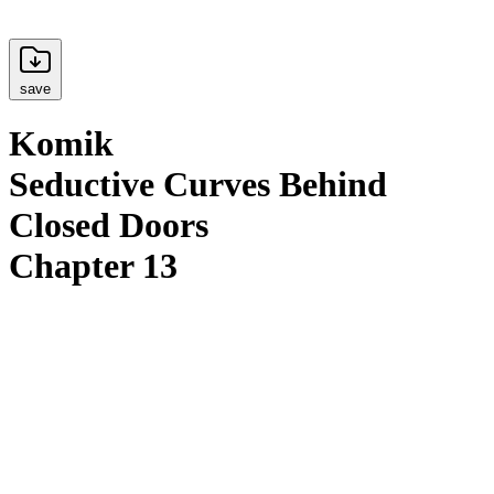
save
Komik
Seductive Curves Behind
Closed Doors
Chapter 13