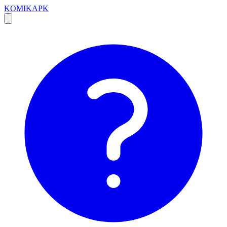
KOMIKAPK