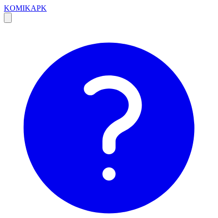
KOMIKAPK