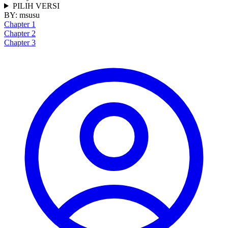
PILIH VERSI
BY:
msusu
Chapter 1
Chapter 2
Chapter 3