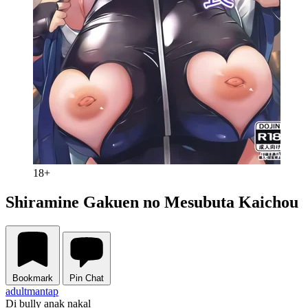
18+
Shiramine Gakuen no Mesubuta Kaichou
Bookmark
Pin Chat
adult
mantap
Di bully anak nakal