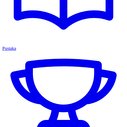
Pustaka