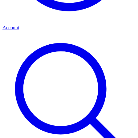
Account