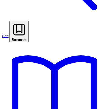
Cari
Bookmark