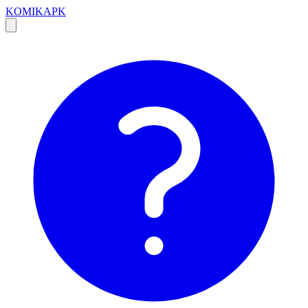
KOMIKAPK