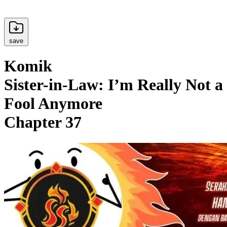
save
Komik
Sister-in-Law: I’m Really Not a
Fool Anymore
Chapter 37