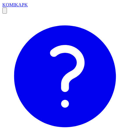
KOMIKAPK