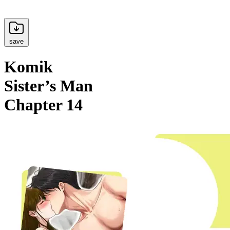
save
Komik
Sister’s Man
Chapter 14