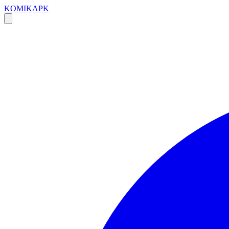
KOMIKAPK