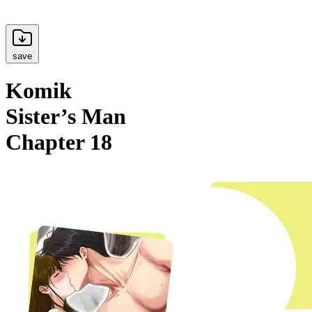
save
Komik
Sister’s Man
Chapter 18