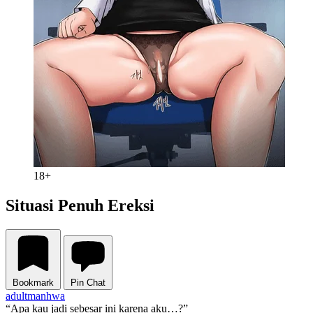
18+
Situasi Penuh Ereksi
Bookmark
Pin Chat
adult
manhwa
“Apa kau jadi sebesar ini karena aku…?”