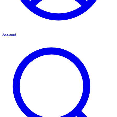
Account