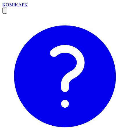
KOMIKAPK