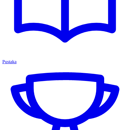
Pustaka