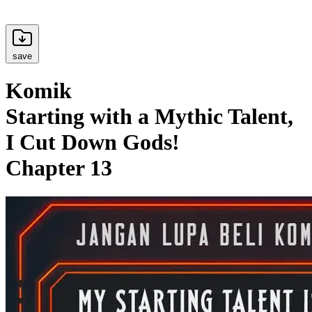
save
Komik
Starting with a Mythic Talent,
I Cut Down Gods!
Chapter 13