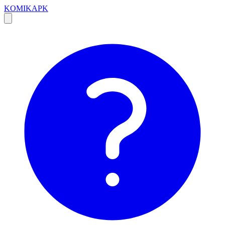
KOMIKAPK