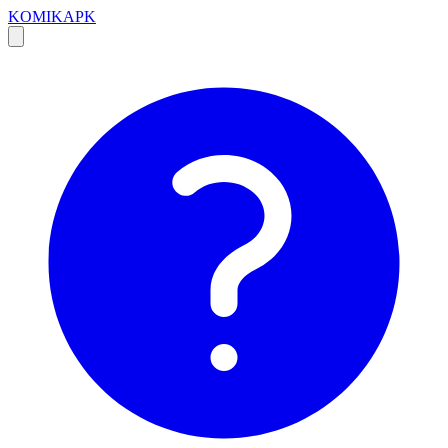
KOMIKAPK