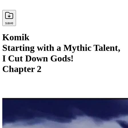
save
Komik
Starting with a Mythic Talent,
I Cut Down Gods!
Chapter 2