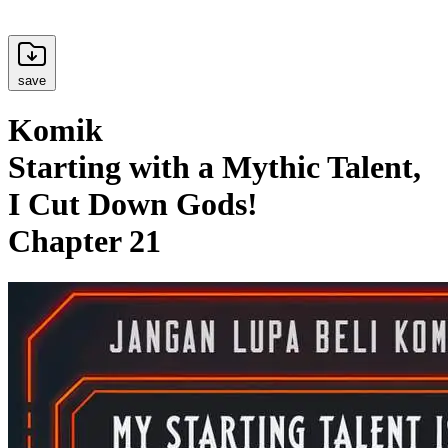
save
Komik
Starting with a Mythic Talent,
I Cut Down Gods!
Chapter 21