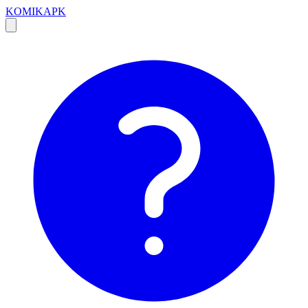
KOMIKAPK