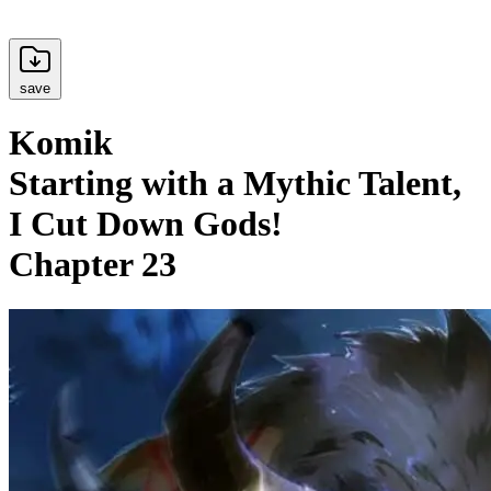
save
Komik
Starting with a Mythic Talent,
I Cut Down Gods!
Chapter 23