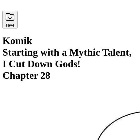
save
Komik
Starting with a Mythic Talent,
I Cut Down Gods!
Chapter 28