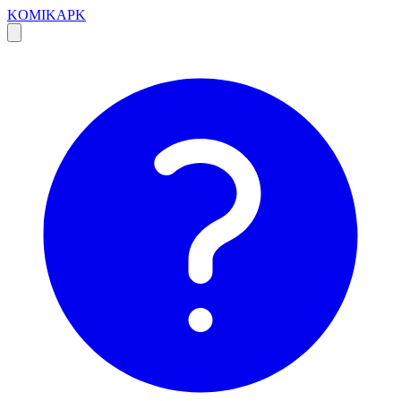
KOMIKAPK