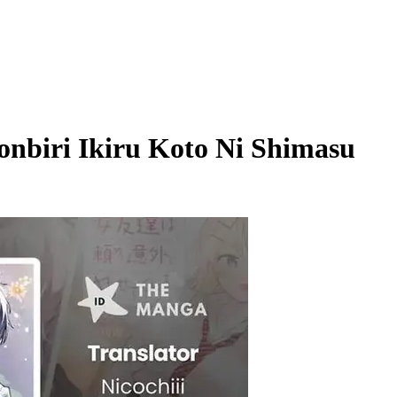
onbiri Ikiru Koto Ni Shimasu