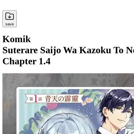
save
Komik
Suterare Saijo Wa Kazoku To N
Chapter 1.4