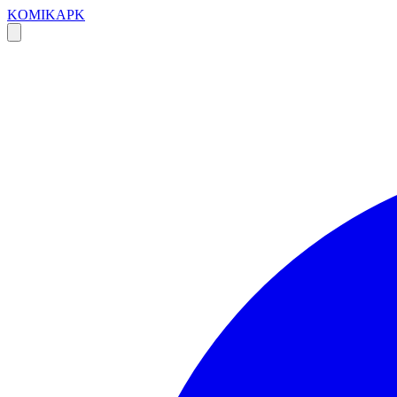
KOMIKAPK