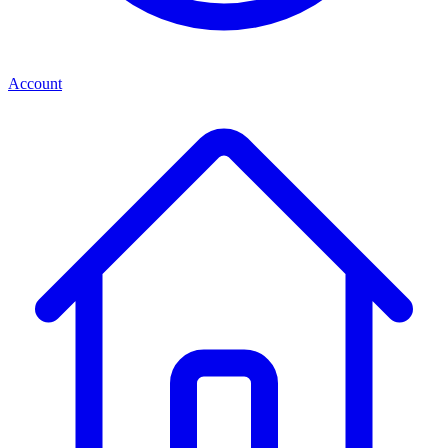
Account