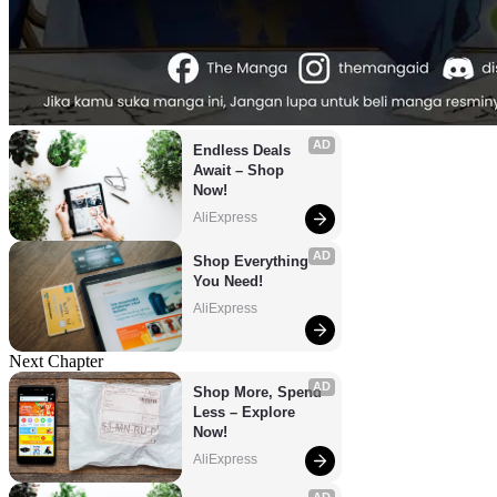
AD
Endless Deals 
Await – Shop 
Now!
AliExpress
AD
Shop Everything 
You Need!
AliExpress
Next Chapter
AD
Shop More, Spend 
Less – Explore 
Now!
AliExpress