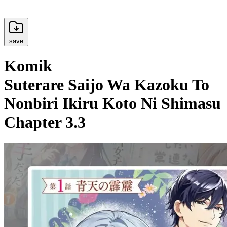
save
Komik
Suterare Saijo Wa Kazoku To
Nonbiri Ikiru Koto Ni Shimasu
Chapter 3.3