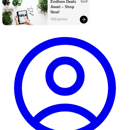
AD
Endless Deals 
Await – Shop 
Now!
AliExpress