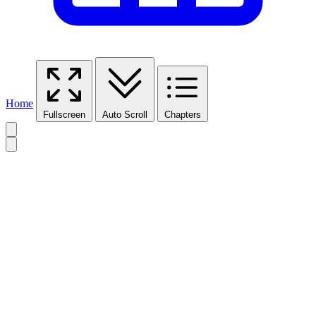
Home
Fullscreen
Auto Scroll
Chapters