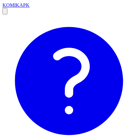
KOMIKAPK