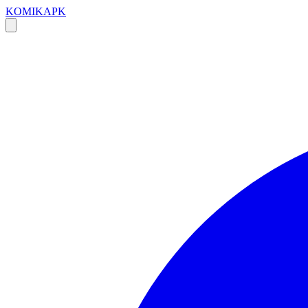
KOMIKAPK