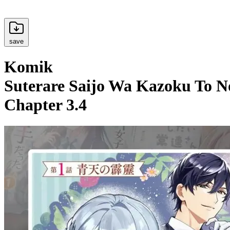
save
Komik
Suterare Saijo Wa Kazoku To N
Chapter 3.4