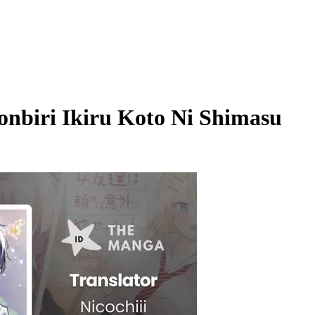
onbiri Ikiru Koto Ni Shimasu