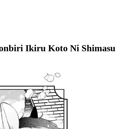
onbiri Ikiru Koto Ni Shimasu