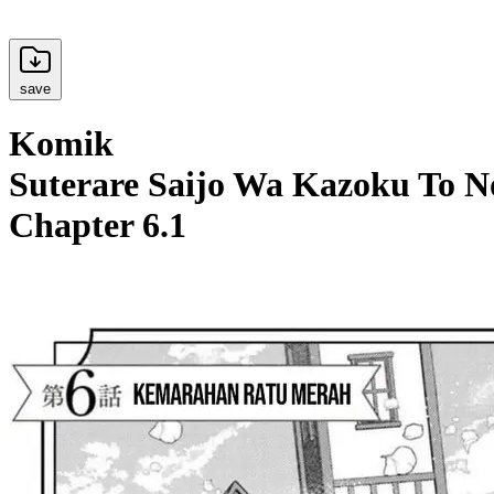
save
Komik
Suterare Saijo Wa Kazoku To N
Chapter 6.1