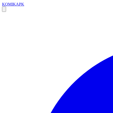
KOMIKAPK