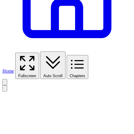
Home
Fullscreen
Auto Scroll
Chapters