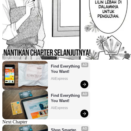
AD
Find Everything 
You Want!
AliExpress
AD
Find Everything 
You Want!
AliExpress
Next Chapter
AD
Shop Smarter, 