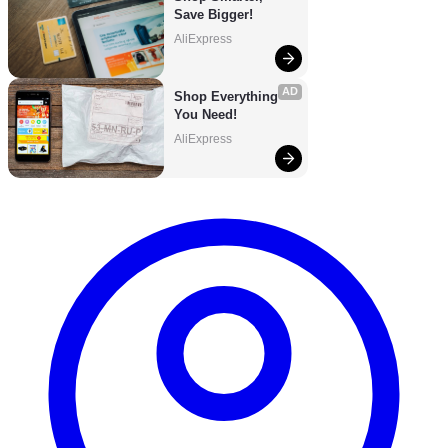
Save Bigger!
AliExpress
AD
Shop Everything 
You Need!
AliExpress