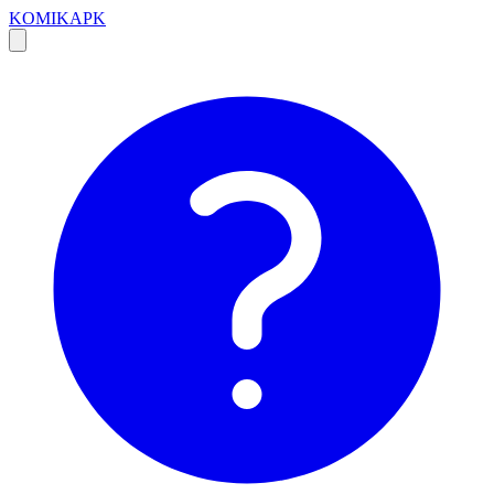
KOMIKAPK