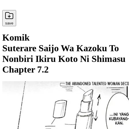
save
Komik
Suterare Saijo Wa Kazoku To
Nonbiri Ikiru Koto Ni Shimasu
Chapter 7.2