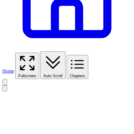
Home
Fullscreen
Auto Scroll
Chapters