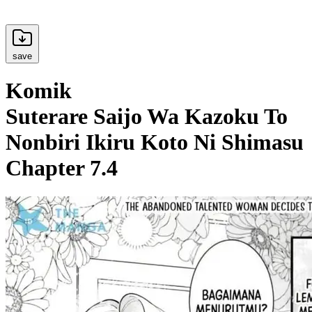
save
Komik
Suterare Saijo Wa Kazoku To
Nonbiri Ikiru Koto Ni Shimasu
Chapter 7.4