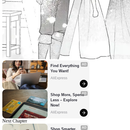
AD
Find Everything 
You Want!
AliExpress
AD
Shop More, Spend 
Less – Explore 
Now!
AliExpress
Next Chapter
AD
Shop Smarter, 