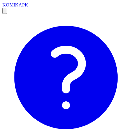
KOMIKAPK