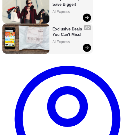
Save Bigger!
AliExpress
AD
Exclusive Deals 
You Can't Miss!
AliExpress