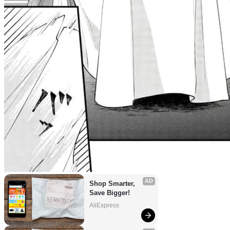
AD
Shop Smarter, 
Save Bigger!
AliExpress