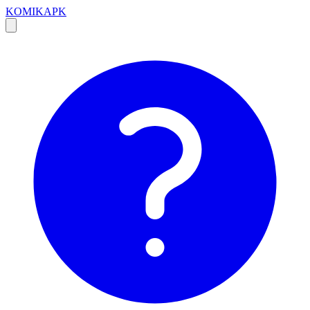
KOMIKAPK