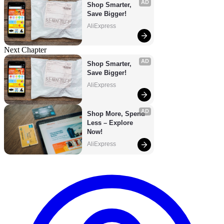
AD
Shop Smarter, 
Save Bigger!
AliExpress
Next Chapter
AD
Shop Smarter, 
Save Bigger!
AliExpress
AD
Shop More, Spend 
Less – Explore 
Now!
AliExpress