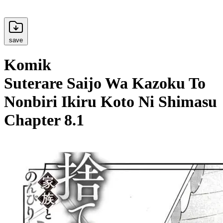
save
Komik
Suterare Saijo Wa Kazoku To
Nonbiri Ikiru Koto Ni Shimasu
Chapter 8.1