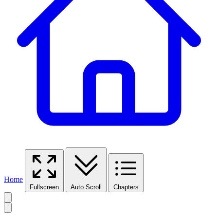
Home
Fullscreen
Auto Scroll
Chapters