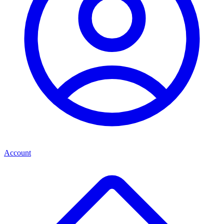
Account