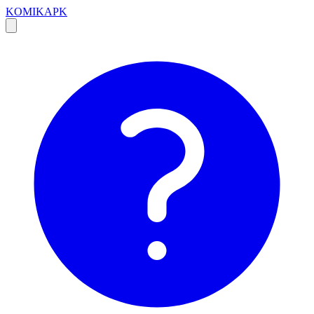
KOMIKAPK