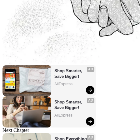
AD
Shop Smarter, 
Save Bigger!
AliExpress
AD
Shop Smarter, 
Save Bigger!
AliExpress
Next Chapter
AD
Shop Everything 