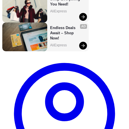
You Need!
AliExpress
AD
Endless Deals 
Await – Shop 
Now!
AliExpress