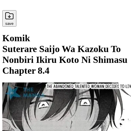
save
Komik
Suterare Saijo Wa Kazoku To
Nonbiri Ikiru Koto Ni Shimasu
Chapter 8.4