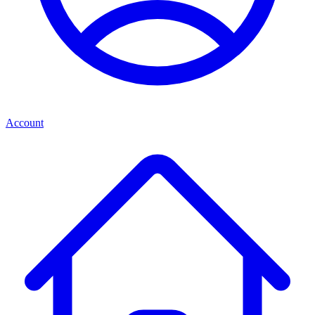
Account