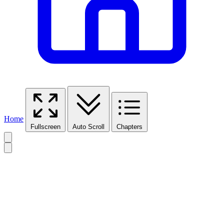
Home
Fullscreen
Auto Scroll
Chapters