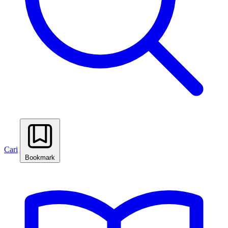
Cari
Bookmark