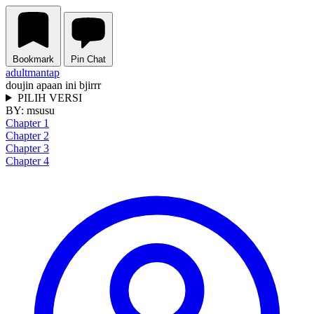
Bookmark
Pin Chat
adult
mantap
doujin apaan ini bjirrr
PILIH VERSI
BY:
msusu
Chapter 1
Chapter 2
Chapter 3
Chapter 4