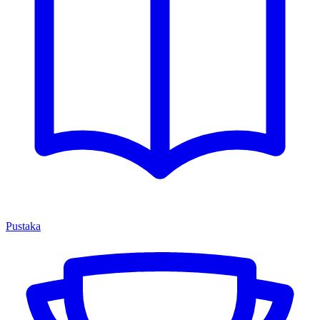
Pustaka