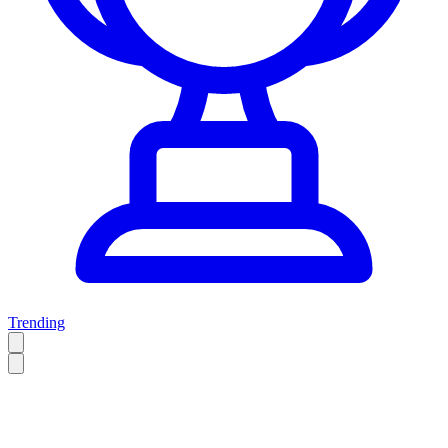
Trending