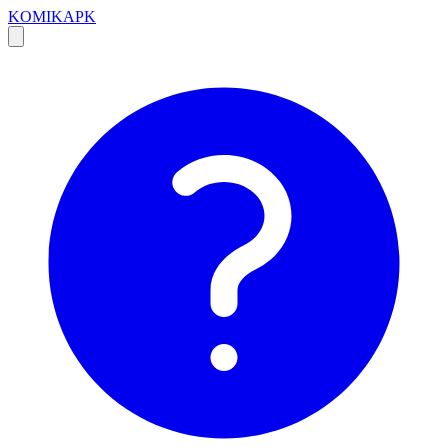
KOMIKAPK