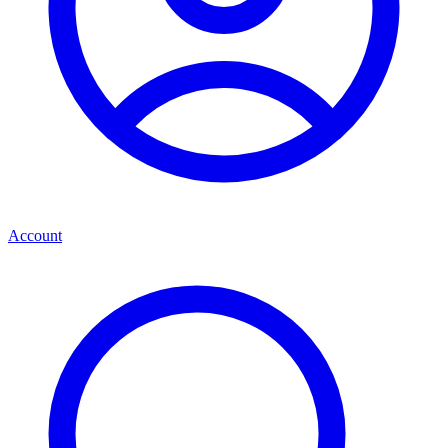
Account