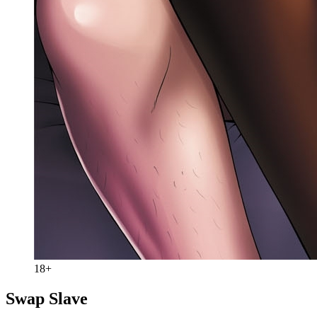
18+
Swap Slave