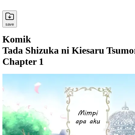
save
Komik
Tada Shizuka ni Kiesaru Tsumor
Chapter 1