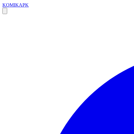
KOMIKAPK