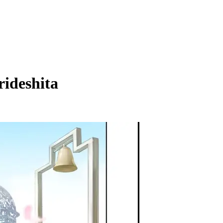
ideshita