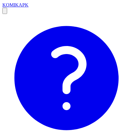
KOMIKAPK