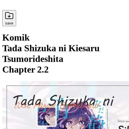
save
Komik
Tada Shizuka ni Kiesaru
Tsumorideshita
Chapter 2.2